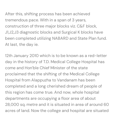
After this, shifting process has been achieved
tremendous pace. With in a span of 3 years,
construction of three major blocks viz. C&F block,
J1,J2,J3 diagnostic blocks and Surgical K blocks have
been completed utilizing NABARD and State Plan fund.
At last, the day ie.
12th January 2010 which is to be known as a red-letter
day in the history of T.D. Medical College Hospital has
come and Hon’ble Chief Minister of the state
proclaimed that the shifting of the Medical College
Hospital from Alappuzha to Vandanam has been
completed and a long cherished dream of people of
this region has come true. And now, whole hospital
departments are occupying a floor area of about
28,000 sq. metre and it is situated in area of around 60
acres of land. Now the college and hospital are situated