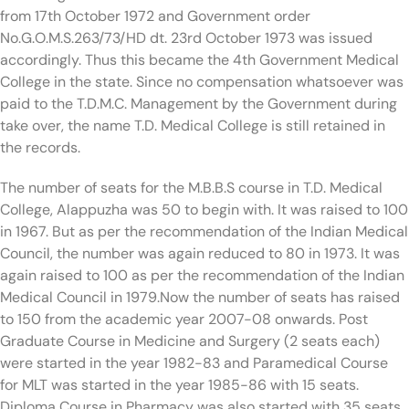
from 17th October 1972 and Government order
No.G.O.M.S.263/73/HD dt. 23rd October 1973 was issued
accordingly. Thus this became the 4th Government Medical
College in the state. Since no compensation whatsoever was
paid to the T.D.M.C. Management by the Government during
take over, the name T.D. Medical College is still retained in
the records.
The number of seats for the M.B.B.S course in T.D. Medical
College, Alappuzha was 50 to begin with. It was raised to 100
in 1967. But as per the recommendation of the Indian Medical
Council, the number was again reduced to 80 in 1973. It was
again raised to 100 as per the recommendation of the Indian
Medical Council in 1979.Now the number of seats has raised
to 150 from the academic year 2007-08 onwards. Post
Graduate Course in Medicine and Surgery (2 seats each)
were started in the year 1982-83 and Paramedical Course
for MLT was started in the year 1985-86 with 15 seats.
Diploma Course in Pharmacy was also started with 35 seats