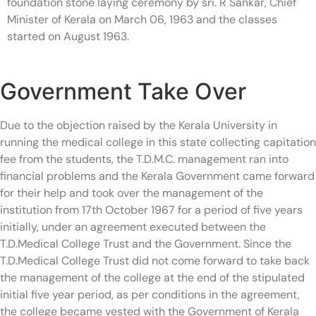
foundation stone laying ceremony by sri. R Sankar, Chief
Minister of Kerala on March 06, 1963 and the classes
started on August 1963.
Government Take Over
Due to the objection raised by the Kerala University in
running the medical college in this state collecting capitation
fee from the students, the T.D.M.C. management ran into
financial problems and the Kerala Government came forward
for their help and took over the management of the
institution from 17th October 1967 for a period of five years
initially, under an agreement executed between the
T.D.Medical College Trust and the Government. Since the
T.D.Medical College Trust did not come forward to take back
the management of the college at the end of the stipulated
initial five year period, as per conditions in the agreement,
the college became vested with the Government of Kerala