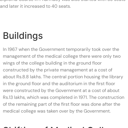
and later it increased to 40 seats.
Buildings
In 1967 when the Government temporarily took over the
management of the medical college there were only two
wings of the college building in the ground floor
constructed by the private management at a cost of
about Rs.8.8 lakhs. The central portion housing the library
in the ground floor and the auditorium in the first floor
were constructed by the Government at a cost of about
Rs.13 lakhs, which was completed in 1971. The construction
of the remaining part of the first floor was done after the
medical college was taken over by the Government.