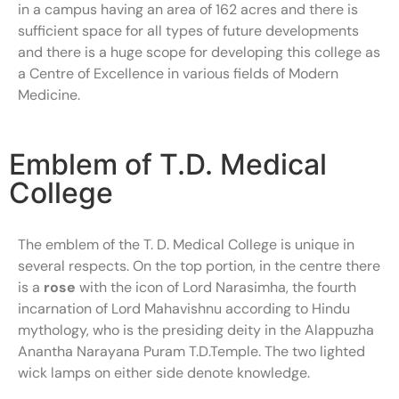
in a campus having an area of 162 acres and there is
sufficient space for all types of future developments
and there is a huge scope for developing this college as
a Centre of Excellence in various fields of Modern
Medicine.
Emblem of T.D. Medical
College
The emblem of the T. D. Medical College is unique in
several respects. On the top portion, in the centre there
is a
rose
with the icon of Lord Narasimha, the fourth
incarnation of Lord Mahavishnu according to Hindu
mythology, who is the presiding deity in the Alappuzha
Anantha Narayana Puram T.D.Temple. The two lighted
wick lamps on either side denote knowledge.