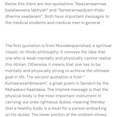
Below this there are two quotations “Naayamaatmaa
balaheenena labhyah” and “Sareeramaadyam khalu
dharma saadanam”. Both have important messages to
the medical students and medical men in general.
The first quotation is from Mundakopanishad, a spiritual
classic on Hindu philosophy. It conveys the idea that
one who is weak mentally and physically cannot realize
this Atman. Otherwise it means that one has to be
mentally and physically strong to achieve the ultimate
goal in life. The second quotation is from ”
Kumaarasambhavam”, a great poem in Sanskrit by the
Mahaakavi Kaalidasa. The implied message is that the
physical body is the most important instrument in
carrying out ones righteous duties, meaning thereby
that a healthy body is a must for a person embarking
on his duties. The lower portion of the emblem shows