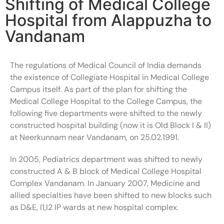
Shifting of Medical College
Hospital from Alappuzha to
Vandanam
The regulations of Medical Council of India demands
the existence of Collegiate Hospital in Medical College
Campus itself. As part of the plan for shifting the
Medical College Hospital to the College Campus, the
following five departments were shifted to the newly
constructed hospital building (now it is Old Block I & II)
at Neerkunnam near Vandanam, on 25.02.1991.
In 2005, Pediatrics department was shifted to newly
constructed A & B block of Medical College Hospital
Complex Vandanam. In January 2007, Medicine and
allied specialties have been shifted to new blocks such
as D&E, I1,I2 IP wards at new hospital complex.