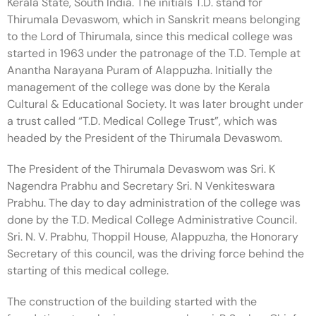
Kerala State, South India. The initials T.D. stand for
Thirumala Devaswom, which in Sanskrit means belonging
to the Lord of Thirumala, since this medical college was
started in 1963 under the patronage of the T.D. Temple at
Anantha Narayana Puram of Alappuzha. Initially the
management of the college was done by the Kerala
Cultural & Educational Society. It was later brought under
a trust called “T.D. Medical College Trust”, which was
headed by the President of the Thirumala Devaswom.
The President of the Thirumala Devaswom was Sri. K
Nagendra Prabhu and Secretary Sri. N Venkiteswara
Prabhu. The day to day administration of the college was
done by the T.D. Medical College Administrative Council.
Sri. N. V. Prabhu, Thoppil House, Alappuzha, the Honorary
Secretary of this council, was the driving force behind the
starting of this medical college.
The construction of the building started with the