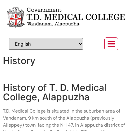
History
History of T. D. Medical
College, Alappuzha
T.D. Medical College is situated in the suburban area of
Vandanam, 9 km south of the Alappuzha (previously
Alleppey) town, facing the NH 47, in Alappuzha district of