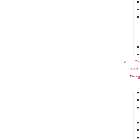
Pr
and
Para