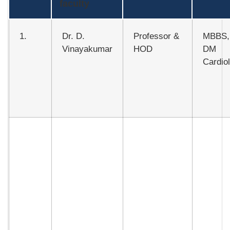
faculty
1.
Dr. D.
Professor &
MBBS,
Vinayakumar
HOD
DM
Cardio