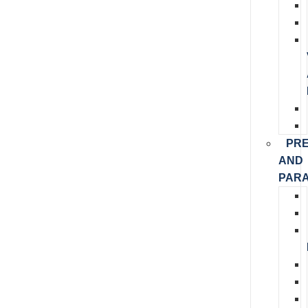
PR
AND
PARA