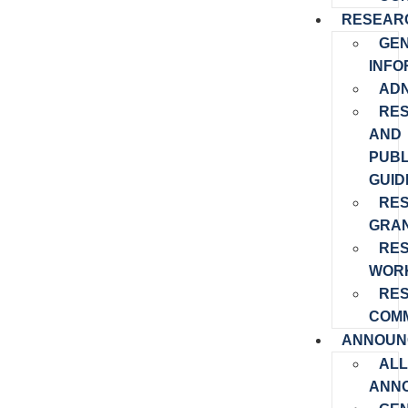
RESEAR
GE
INFO
ADN
RE
AND
PUBL
GUID
RE
GRA
RE
WOR
RE
COMM
ANNOUN
ALL
ANN