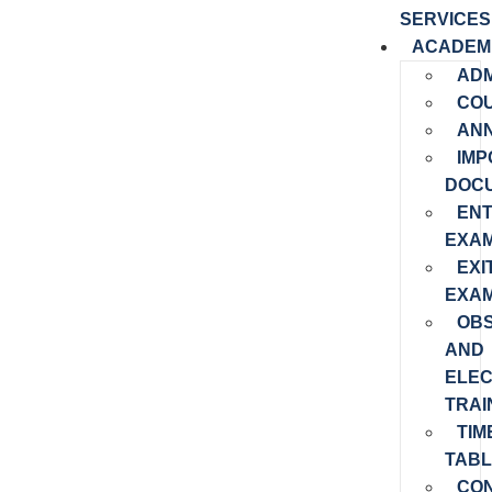
SERVICES
ACADEM
ADM
CO
AN
IMP
DOC
EN
EXAM
EXI
EXAM
OB
AND
ELEC
TRAI
TIM
TABL
CO