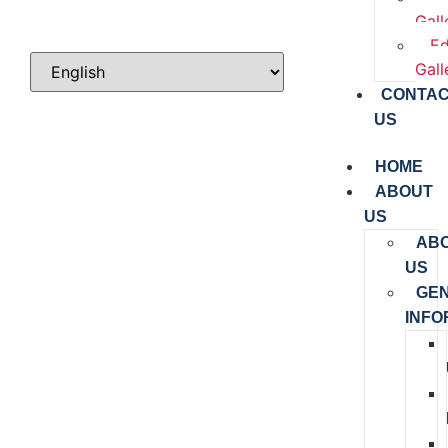
Gall
Ed
Gall
CONTA
US
HOME
ABOUT
US
AB
US
GE
INFO