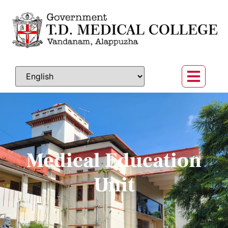
Medical Education
Unit