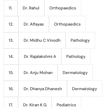
Dr. Rahul
Orthopaedics
11.
Dr. Alfayas
Orthopaedics
12.
Dr. Midhu C Vinodh
Pathology
13.
Dr. Rajalakshmi A
Pathology
14.
Dr. Anju Mohan
Dermatology
15.
Dr. Dhanya Dhanesh
Dermatology
16.
Dr. Kiran K G
Pediatrics
17.