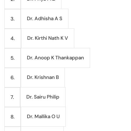
Dr. Adhisha A S
3.
Dr. Kirthi Nath K V
4.
Dr. Anoop K Thankappan
5.
Dr. Krishnan B
6.
Dr. Sairu Philip
7.
Dr. Mallika O U
8.