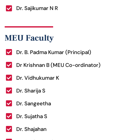
Dr. Sajikumar N R
MEU Faculty
Dr. B. Padma Kumar (Principal)
Dr Krishnan B (MEU Co-ordinator)
Dr. Vidhukumar K
Dr. Sharija S
Dr. Sangeetha
Dr. Sujatha S
Dr. Shajahan