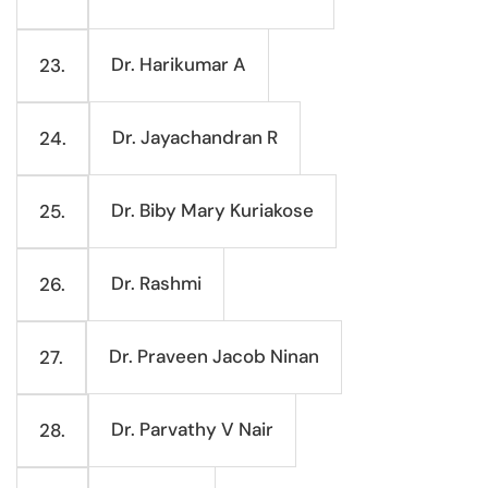
Dr. Harikumar A
23.
Dr. Jayachandran R
24.
Dr. Biby Mary Kuriakose
25.
Dr. Rashmi
26.
Dr. Praveen Jacob Ninan
27.
Dr. Parvathy V Nair
28.