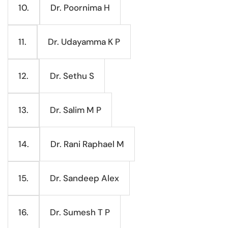
Dr. Poornima H
10.
Dr. Udayamma K P
11.
Dr. Sethu S
12.
Dr. Salim M P
13.
Dr. Rani Raphael M
14.
Dr. Sandeep Alex
15.
Dr. Sumesh T P
16.