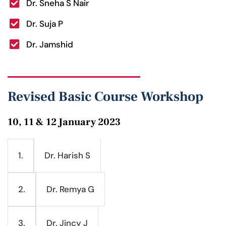
Dr. Sneha S Nair
Dr. Suja P
Dr. Jamshid
Revised Basic Course Workshop
10, 11 & 12 January 2023
Dr. Harish S
1.
Dr. Remya G
2.
Dr. Jincy J
3.