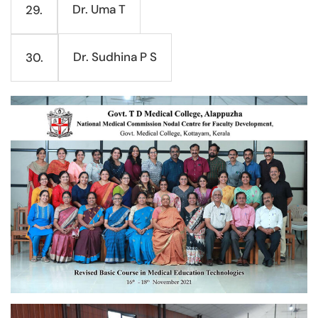
Dr. Uma T
29.
Dr. Sudhina P S
30.