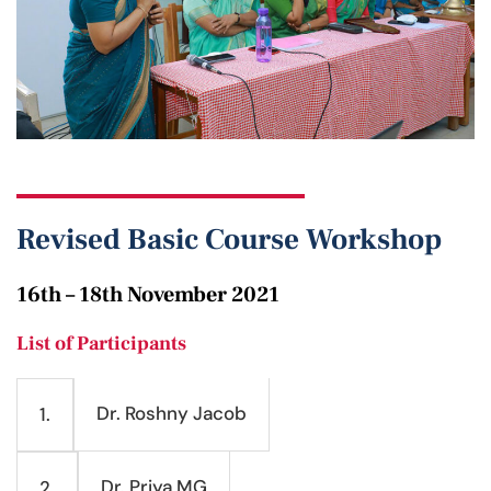
Revised Basic Course Workshop
16th – 18th November 2021
List of Participants
Dr. Roshny Jacob
1.
Dr. Priya MG
2.