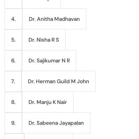
Dr. Anitha Madhavan
4.
Dr. Nisha R S
5.
Dr. Sajikumar N R
6.
Dr. Herman Guild M John
7.
Dr. Manju K Nair
8.
Dr. Sabeena Jayapalan
9.