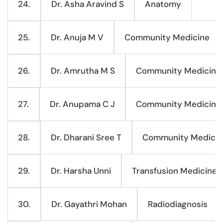
Dr. Asha Aravind S
Anatomy
24.
Dr. Anuja M V
Community Medicine
25.
Dr. Amrutha M S
Community Medicine
26.
Dr. Anupama C J
Community Medicine
27.
Dr. Dharani Sree T
Community Medicin
28.
Dr. Harsha Unni
Transfusion Medicine
29.
Dr. Gayathri Mohan
Radiodiagnosis
30.