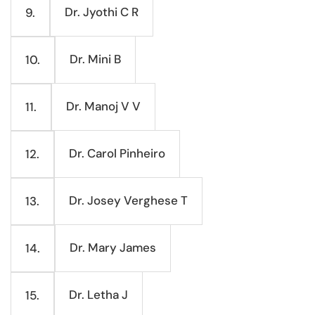
Dr. Jyothi C R
9.
Dr. Mini B
10.
Dr. Manoj V V
11.
Dr. Carol Pinheiro
12.
Dr. Josey Verghese T
13.
Dr. Mary James
14.
Dr. Letha J
15.