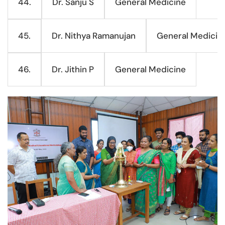
Dr. Sanju S
General Medicine
44.
Dr. Nithya Ramanujan
General Medicin
45.
Dr. Jithin P
General Medicine
46.