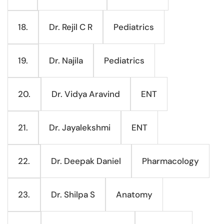
Dr. Rejil C R
Pediatrics
18.
Dr. Najila
Pediatrics
19.
Dr. Vidya Aravind
ENT
20.
Dr. Jayalekshmi
ENT
21.
Dr. Deepak Daniel
Pharmacology
22.
Dr. Shilpa S
Anatomy
23.