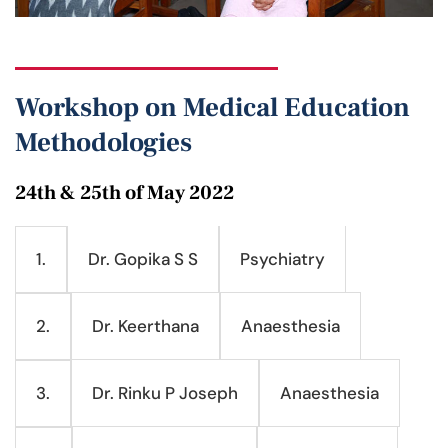
Workshop on Medical Education
Methodologies
24th & 25th of May 2022
Dr. Gopika S S
Psychiatry
1.
Dr. Keerthana
Anaesthesia
2.
Dr. Rinku P Joseph
Anaesthesia
3.