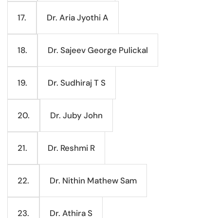
Dr. Aria Jyothi A
17.
Dr. Sajeev George Pulickal
18.
Dr. Sudhiraj T S
19.
Dr. Juby John
20.
Dr. Reshmi R
21.
Dr. Nithin Mathew Sam
22.
Dr. Athira S
23.