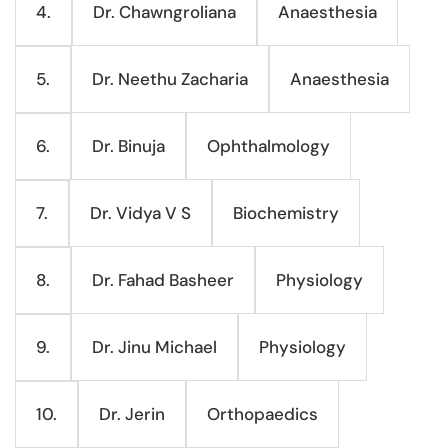
Dr. Chawngroliana
Anaesthesia
4.
Dr. Neethu Zacharia
Anaesthesia
5.
Dr. Binuja
Ophthalmology
6.
Dr. Vidya V S
Biochemistry
7.
Dr. Fahad Basheer
Physiology
8.
Dr. Jinu Michael
Physiology
9.
Dr. Jerin
Orthopaedics
10.