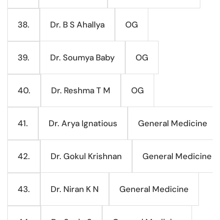
Dr. B S Ahallya
OG
38.
Dr. Soumya Baby
OG
39.
Dr. Reshma T M
OG
40.
Dr. Arya Ignatious
General Medicine
41.
Dr. Gokul Krishnan
General Medicine
42.
Dr. Niran K N
General Medicine
43.