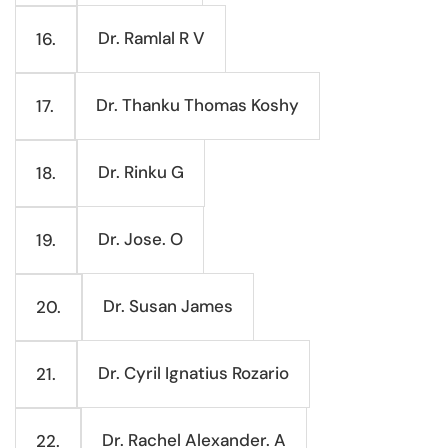
Dr. Ramlal R V
16.
Dr. Thanku Thomas Koshy
17.
Dr. Rinku G
18.
Dr. Jose. O
19.
Dr. Susan James
20.
Dr. Cyril Ignatius Rozario
21.
Dr. Rachel Alexander. A
22.