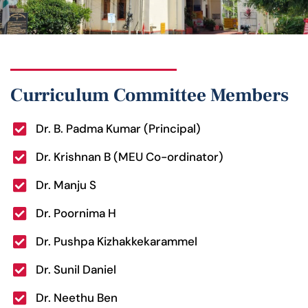
Curriculum Committee Members
Dr. B. Padma Kumar (Principal)
Dr. Krishnan B (MEU Co-ordinator)
Dr. Manju S
Dr. Poornima H
Dr. Pushpa Kizhakkekarammel
Dr. Sunil Daniel
Dr. Neethu Ben