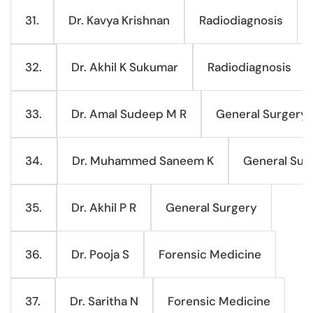
Dr. Kavya Krishnan
Radiodiagnosis
31.
Dr. Akhil K Sukumar
Radiodiagnosis
32.
Dr. Amal Sudeep M R
General Surgery
33.
Dr. Muhammed Saneem K
General Sur
34.
Dr. Akhil P R
General Surgery
35.
Dr. Pooja S
Forensic Medicine
36.
Dr. Saritha N
Forensic Medicine
37.