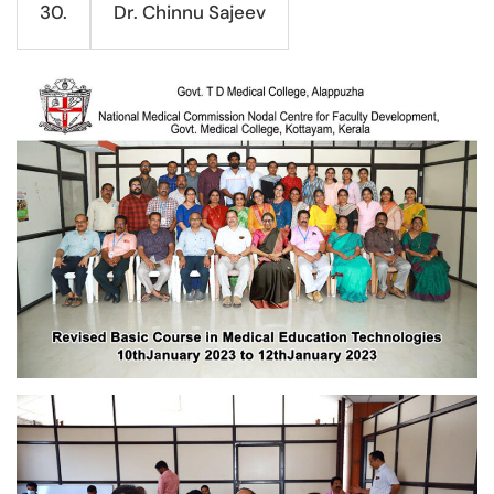
Dr. Chinnu Sajeev
30.