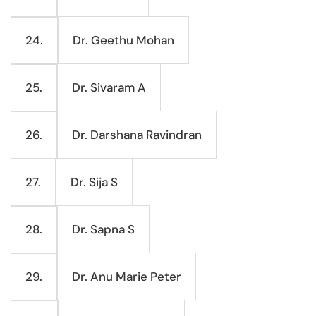
Dr. Geethu Mohan
24.
Dr. Sivaram A
25.
Dr. Darshana Ravindran
26.
Dr. Sija S
27.
Dr. Sapna S
28.
Dr. Anu Marie Peter
29.