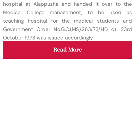
Assistant Professor/Senior Resident on contract
hospital at Alappuzha and handed it over to the
basis in the Psychiatry department
Medical College management, to be used as
teaching hospital for the medical students and
The Medical college/institution hereby declares
Government Order No.G.O.(MS).263/73/HD dt. 23rd
the stipend paid to different categories of
October 1973 was issued accordingly.
trainees for the financial year 2024-25
Read More
Academic Commencement of Regular Classes
of I st year Paramedical Diploma/D-Pharm 2024
Admission
GTDMCA-Academic - Starting of academic
session 2024-2025 for PG (MD/MS) Courses-
Reg
Walk in Interview
Rank List of Hospital Attendant Grade II