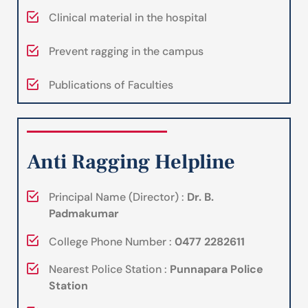
Clinical material in the hospital
Prevent ragging in the campus
Publications of Faculties
Anti Ragging Helpline
Principal Name (Director) :
Dr. B.
Padmakumar
College Phone Number :
0477 2282611
Nearest Police Station :
Punnapara Police
Station