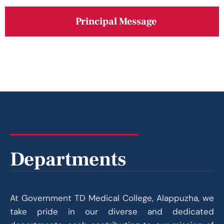
Principal Message
Departments
At Government TD Medical College, Alappuzha, we
take pride in our diverse and dedicated