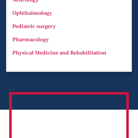
Ophthalmology
Pediatric surgery
Pharmacology
Physical Medicine and Rehabilitation