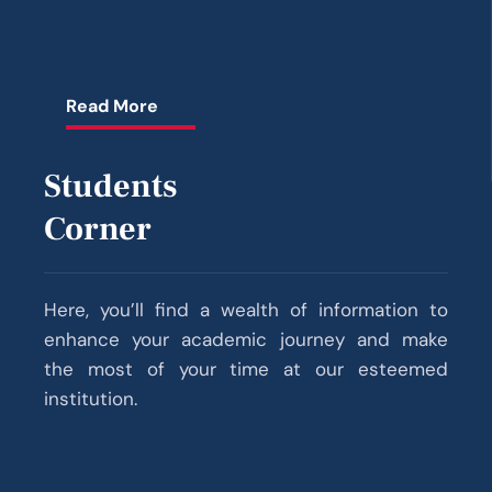
Academic year 2025–26 shall commence on
22.09.2025 (Monday)
Read More
ആലപ്പുഴ മെഡിക്കൽ കോളേജിലെ
സൈക്യാട്രിവിഭാഗത്തിലേയ്ക്ക് NMHS-2
സർവ്വേ കോർഡിനേറ്റേർ (1 ഒഴിവ്) NMHS-2
Students
ഫീൽഡ് ഡേറ്റ കളക്‌ടർ (9 ഒഴിവുകൾ) എന്നീ
Corner
തസ്തികകളിലേയ്ക്ക് കരാർ അടിസ്ഥാനത്തിൽ
നിയമനം നടത്തുന്നു.
Documents to be Submitted at the Time of
Here, you’ll find a wealth of information to
MBBS Admission 2025-26
enhance your academic journey and make
the most of your time at our esteemed
Guidelines for MBBS 2025-26 Admission
institution.
The Medical college/institution hereby declares
the stipend paid to different categories of
trainees for the financial year 2025-26.