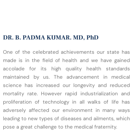
ASI CME
DR. B. PADMA KUMAR. MD, PhD
One of the celebrated achievements our state has
made is in the field of health and we have gained
accolade for its high quality health standards
maintained by us. The advancement in medical
science has increased our longevity and reduced
mortality rate. However rapid industrialization and
proliferation of technology in all walks of life has
adversely affected our environment in many ways
leading to new types of diseases and ailments, which
pose a great challenge to the medical fraternity.