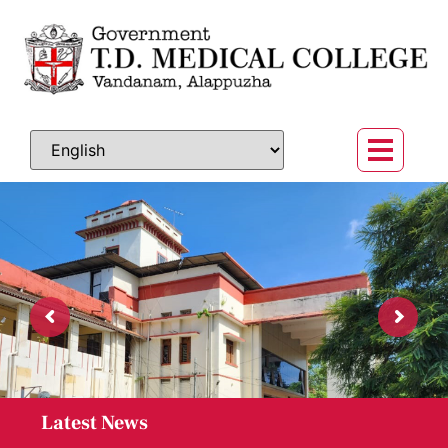
ആലപ്പുഴ ഗവ .ടി ഡി മെഡിക്കൽ കോളേജിലെ
Latest News
ത്വക്ക് രോഗ വിഭാഗത്തിൽ അസിസ്റ്റന്റ്