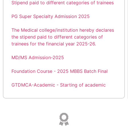
Congratulations Dr. Riya Mathew KUHS 1st Rank
PG Super Specialty Admission 2025
Details of Teaching Faculty
The Medical college/institution hereby declares
the stipend paid to different categories of
A walk-in-interview for the appointment of
trainees for the financial year 2025-26.
Assistant Professor/Senior Resident on contract
basis in the Psychiatry department
MD/MS Admission-2025
The Medical college/institution hereby declares
Foundation Course - 2025 MBBS Batch Final
the stipend paid to different categories of
trainees for the financial year 2024-25
GTDMCA-Academic - Starting of academic
session 2025-2026 for First year MBBS
Academic Commencement of Regular Classes
Students; Reg.
of I st year Paramedical Diploma/D-Pharm 2024
Admission
Academic year 2025–26 shall commence on
22.09.2025 (Monday)
GTDMCA-Academic - Starting of academic
session 2024-2025 for PG (MD/MS) Courses-
ആലപ്പുഴ മെഡിക്കൽ കോളേജിലെ
Reg