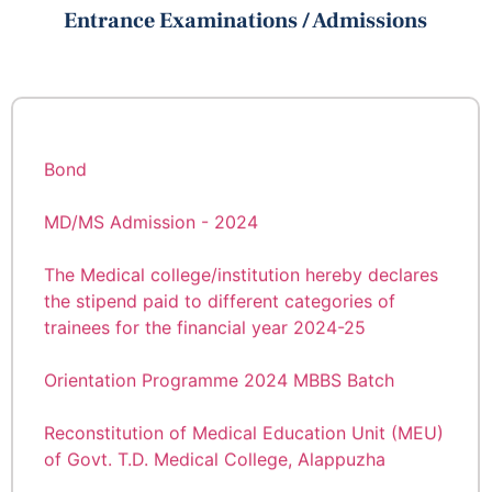
സൈക്യാട്രിവിഭാഗത്തിലേയ്ക്ക് NMHS-2
Entrance Examinations / Admissions
സർവ്വേ കോർഡിനേറ്റേർ (1 ഒഴിവ്) NMHS-2
Walk in Interview
ഫീൽഡ് ഡേറ്റ കളക്‌ടർ (9 ഒഴിവുകൾ) എന്നീ
തസ്തികകളിലേയ്ക്ക് കരാർ അടിസ്ഥാനത്തിൽ
Rank List of Hospital Attendant Grade II
നിയമനം നടത്തുന്നു.
Condolences
Documents to be Submitted at the Time of
MBBS Admission 2025-26
Bond
Guidelines for MBBS 2025-26 Admission
MD/MS Admission - 2024
The Medical college/institution hereby declares
The Medical college/institution hereby declares
the stipend paid to different categories of
the stipend paid to different categories of
trainees for the financial year 2025-26.
trainees for the financial year 2024-25
International Yoga Day 2025
Orientation Programme 2024 MBBS Batch
Dr. B. Padma Kumar joined as the Principal of
Reconstitution of Medical Education Unit (MEU)
TDMC on May 20.