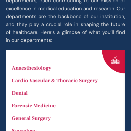
departments, each contributing to our mission of
excellence in medical education and research. Our
departments are the backbone of our institution,
and they play a crucial role in shaping the future
of healthcare. Here’s a glimpse of what you’ll find
in our departments:
Anaesthesiology
Cardio Vascular & Thoracic Surgery
Dental
Forensic Medicine
General Surgery
Neurology