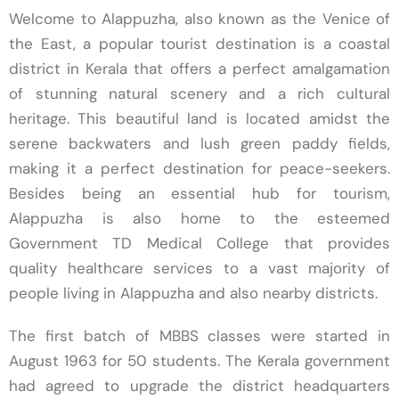
Welcome to Alappuzha, also known as the Venice of
MS Obstetrics and Gynaecology
the East, a popular tourist destination is a coastal
Congratulations Dr. Deepak Daniel on Achieving
district in Kerala that offers a perfect amalgamation
Ist Rank in MD Pharmacology
of stunning natural scenery and a rich cultural
heritage. This beautiful land is located amidst the
Congratulations University Exam Results 2025
serene backwaters and lush green paddy fields,
3 rd Year Bsc Dialysis Technology
making it a perfect destination for peace-seekers.
Congratulations 7 Distinctions and 9 First Class
Besides being an essential hub for tourism,
Alappuzha is also home to the esteemed
Congratulations Dr. Anjali Rajmohan
Government TD Medical College that provides
Radiotherapy
quality healthcare services to a vast majority of
people living in Alappuzha and also nearby districts.
Congratulations Dr. Riya Mathew KUHS 1st Rank
The first batch of MBBS classes were started in
Details of Teaching Faculty
August 1963 for 50 students. The Kerala government
A walk-in-interview for the appointment of
had agreed to upgrade the district headquarters