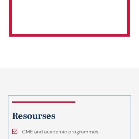
Resourses
CME and academic programmes