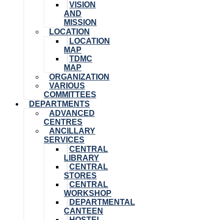
VISION
AND
MISSION
LOCATION
LOCATION
MAP
TDMC
MAP
ORGANIZATION
VARIOUS
COMMITTEES
DEPARTMENTS
ADVANCED
CENTRES
ANCILLARY
SERVICES
CENTRAL
LIBRARY
CENTRAL
STORES
CENTRAL
WORKSHOP
DEPARTMENTAL
CANTEEN
HOSTEL