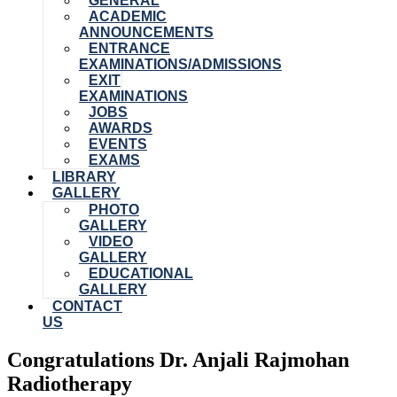
GENERAL
ACADEMIC
ANNOUNCEMENTS
ENTRANCE
EXAMINATIONS/ADMISSIONS
EXIT
EXAMINATIONS
JOBS
AWARDS
EVENTS
EXAMS
LIBRARY
GALLERY
PHOTO
GALLERY
VIDEO
GALLERY
EDUCATIONAL
GALLERY
CONTACT
US
Congratulations Dr. Anjali Rajmohan
Radiotherapy