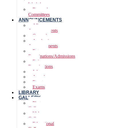
Workshops
Research
Committees
ANNOUNCEMENTS
All
Announcements
General
Academic
Announcements
Entrance
Examinations/Admissions
Exit
Examinations
Jobs
Awards
Events
Exams
LIBRARY
GALLERY
Photo
Gallery
Video
Gallery
Educational