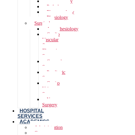
Microbiology
Pathology
Pharmacology
Physiology
Surgical
Anaesthesiology
Cardio
Vascular
&
Thoracic
Surgery
General
Surgery
Paediatric
Surgery
Genito
Urinary
Surgery
Neuro
Surgery
HOSPITAL
SERVICES
ACADEMICS
Administration
Courses