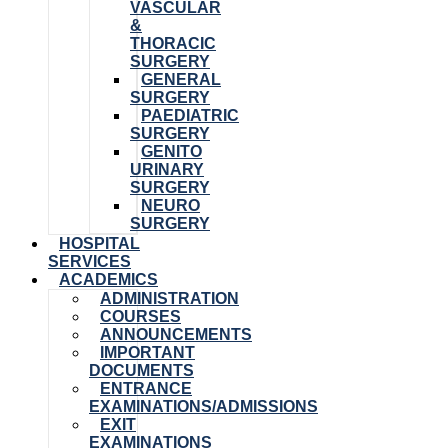
VASCULAR
&
THORACIC
SURGERY
GENERAL
SURGERY
PAEDIATRIC
SURGERY
GENITO
URINARY
SURGERY
NEURO
SURGERY
HOSPITAL
SERVICES
ACADEMICS
ADMINISTRATION
COURSES
ANNOUNCEMENTS
IMPORTANT
DOCUMENTS
ENTRANCE
EXAMINATIONS/ADMISSIONS
EXIT
EXAMINATIONS