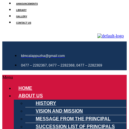
ANNOUNCEMENTS
LIBRARY
GALLERY
CONTACT US
tdmcalappuzha@gmail.com
0477 – 2282367, 0477 – 2282368, 0477 – 2282369
Menu
HOME
ABOUT US
HISTORY
VISION AND MISSION
MESSAGE FROM THE PRINCIPAL
SUCCESSION LIST OF PRINCIPALS