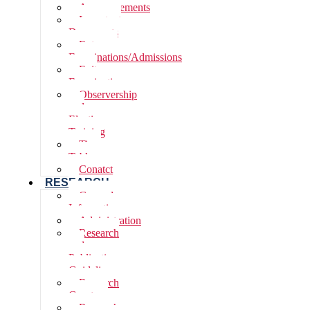
Announcements
Important
Documents
Entrance
Examinations/Admissions
Exit
Examinations
Observership
and
Elective
Training
Time
Table
Conatct
RESEARCH
General
Information
Adninistration
Research
and
Publications,
Guidelines
Research
Grants
Research