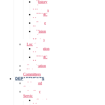
History
and
Milestones
TDMC
Map
Future
Plans
Vision
and
Mission
Location
Location
Map
TDMC
Map
Organization
Various
Committees
DEPARTMENTS
Advanced
Centres
Ancillary
Services
Central
Library