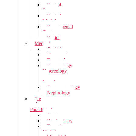
Central
Stores
Central
Workshop
Departmental
Canteen
Hostel
Medical
Cardiology
Pharmacology
Dermatology
Dermatology
Venereology
and
Leprology
Gastroenterology
Nephrology
Pre
and
Paraclinical
Anatomy
Biochemistry
Forensic
Medicine