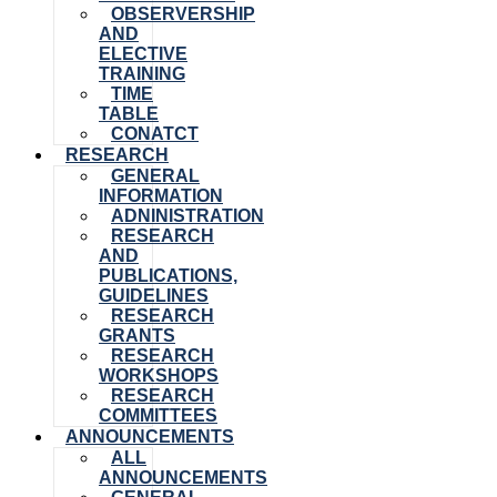
OBSERVERSHIP
AND
ELECTIVE
TRAINING
TIME
TABLE
CONATCT
RESEARCH
GENERAL
INFORMATION
ADNINISTRATION
RESEARCH
AND
PUBLICATIONS,
GUIDELINES
RESEARCH
GRANTS
RESEARCH
WORKSHOPS
RESEARCH
COMMITTEES
ANNOUNCEMENTS
ALL
ANNOUNCEMENTS