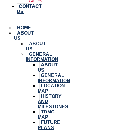
Gallery
CONTACT
US
HOME
ABOUT
US
ABOUT
US
GENERAL
INFORMATION
ABOUT
US
GENERAL
INFORMATION
LOCATION
MAP
HISTORY
AND
MILESTONES
TDMC
MAP
FUTURE
PLANS