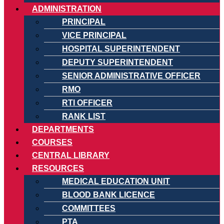
ADMINISTRATION
PRINCIPAL
VICE PRINCIPAL
HOSPITAL SUPERINTENDENT
DEPUTY SUPERINTENDENT
SENIOR ADMINISTRATIVE OFFICER
RMO
RTI OFFICER
RANK LIST
DEPARTMENTS
COURSES
CENTRAL LIBRARY
RESOURCES
MEDICAL EDUCATION UNIT
BLOOD BANK LICENCE
COMMITTEES
PTA