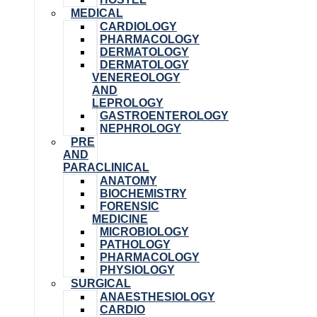
MEDICAL
CARDIOLOGY
PHARMACOLOGY
DERMATOLOGY
DERMATOLOGY
VENEREOLOGY
AND
LEPROLOGY
GASTROENTEROLOGY
NEPHROLOGY
PRE
AND
PARACLINICAL
ANATOMY
BIOCHEMISTRY
FORENSIC
MEDICINE
MICROBIOLOGY
PATHOLOGY
PHARMACOLOGY
PHYSIOLOGY
SURGICAL
ANAESTHESIOLOGY
CARDIO