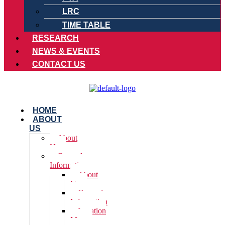
LRC
TIME TABLE
RESEARCH
NEWS & EVENTS
CONTACT US
HOME
ABOUT
US
About
Us
General
Information
About
Us
General
Information
Location
Map