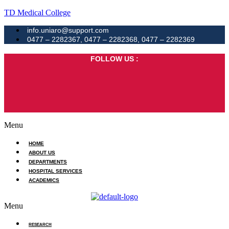
TD Medical College
info.uniaro@support.com
0477 – 2282367, 0477 – 2282368, 0477 – 2282369
FOLLOW US :
Menu
HOME
ABOUT US
DEPARTMENTS
HOSPITAL SERVICES
ACADEMICS
Menu
RESEARCH