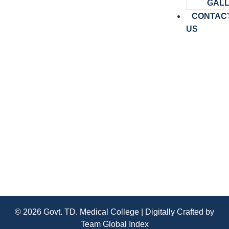
GAL
CONTAC
US
Congratulations University Exam
Results 2025 3 rd Year Bsc Dialysis
Technology
© 2026 Govt. TD. Medical College | Digitally Crafted by
Team
Global Index