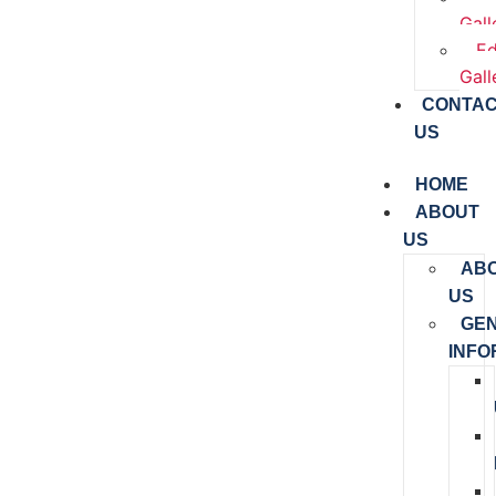
Gall
Ed
Gall
CONTA
US
HOME
ABOUT
US
AB
US
GE
INFO