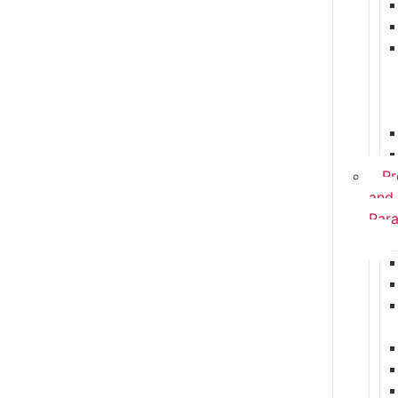
Pr
and
Para