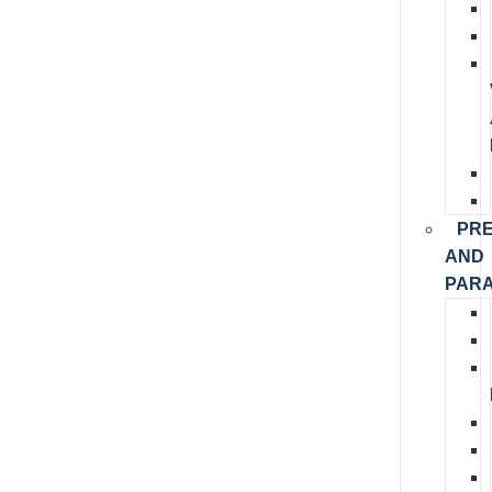
PR
AND
PARA