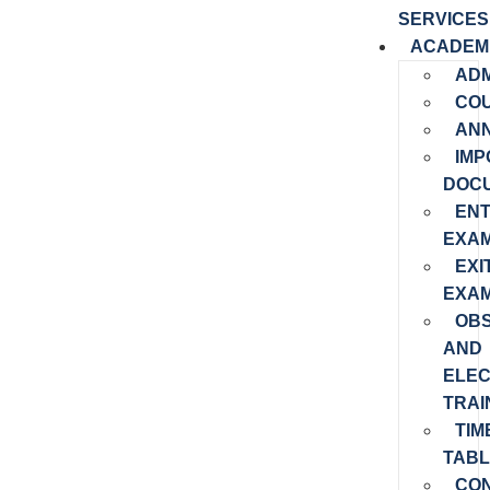
SERVICES
ACADEM
ADM
CO
AN
IMP
DOC
EN
EXAM
EXI
EXAM
OB
AND
ELEC
TRAI
TIM
TABL
CO