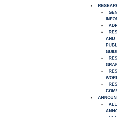
RESEAR
GE
INFO
ADN
RE
AND
PUBL
GUID
RE
GRA
RE
WOR
RE
COMM
ANNOUN
ALL
ANN