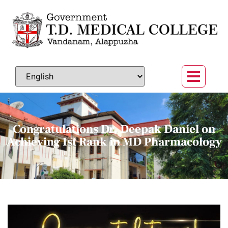
Congratulations Dr. Deepak Daniel on
Achieving Ist Rank in MD Pharmacology