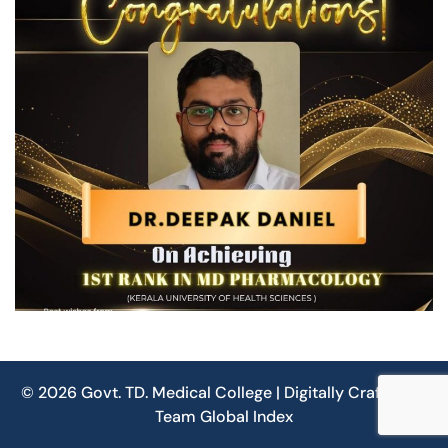
© 2026 Govt. TD. Medical College | Digitally Crafted by
Team
Global Index