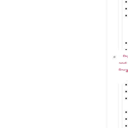
Pr
and
Para