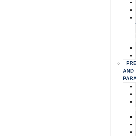
PR
AND
PARA