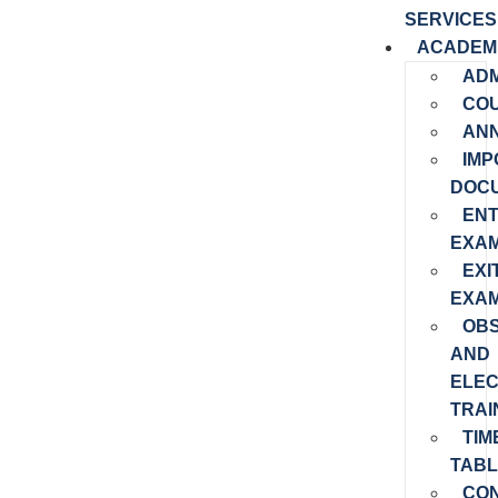
SERVICES
ACADEM
ADM
CO
AN
IMP
DOC
EN
EXAM
EXI
EXAM
OB
AND
ELEC
TRAI
TIM
TABL
CO