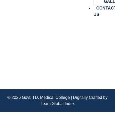
GAL
CONTAC
US
MD/MS Admission-2025
© 2026 Govt. TD. Medical College | Digitally Crafted by
Team
Global Index