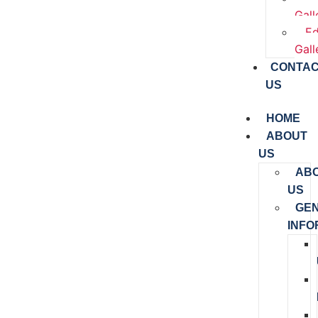
Gall
Ed
Gall
CONTA
US
HOME
ABOUT
US
AB
US
GE
INFO