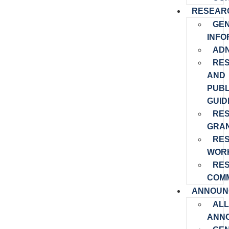
RESEAR
GE
INFO
ADN
RE
AND
PUBL
GUID
RE
GRA
RE
WOR
RE
COMM
ANNOUN
ALL
ANN